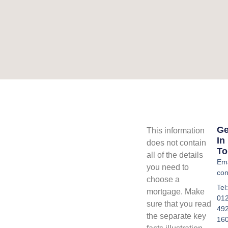
Ge
This information
In
does not contain
To
all of the details
Ema
you need to
con
choose a
Tel:
mortgage. Make
01
sure that you read
49
the separate key
16