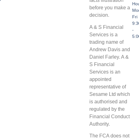
facts illustration
Hou
before you make a
Mo
decision.
Fri
9:
A & S Financial
-
Services is a
5:
trading name of
Andrew Davis and
Daniel Farley. A &
S Financial
Services is an
appointed
representative of
Sesame Ltd which
is authorised and
regulated by the
Financial Conduct
Authority.
The FCA does not