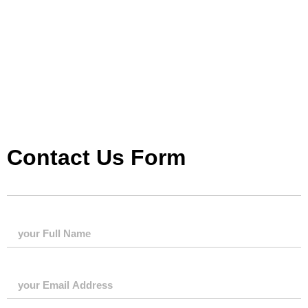
Contact Us Form