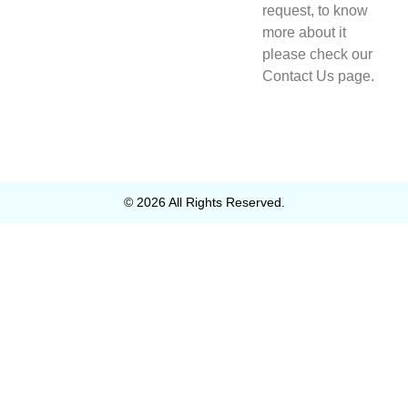
request, to know
more about it
please check our
Contact Us page.
© 2026 All Rights Reserved.