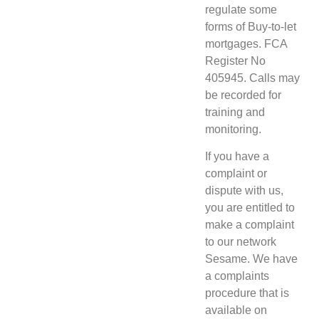
regulate some
forms of Buy-to-let
mortgages. FCA
Register No
405945. Calls may
be recorded for
training and
monitoring.
If you have a
complaint or
dispute with us,
you are entitled to
make a complaint
to our network
Sesame. We have
a complaints
procedure that is
available on