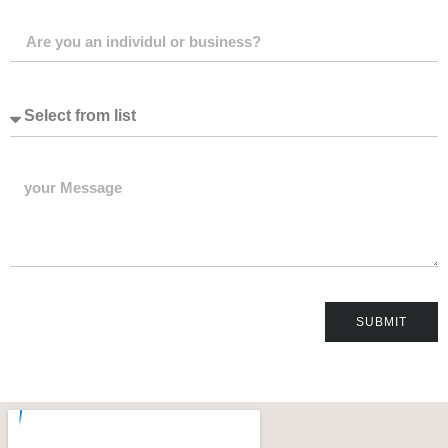
SUBMIT