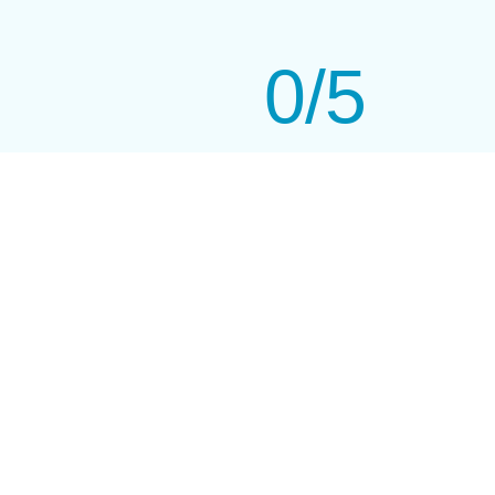
0
/5
Highly Rated On Google