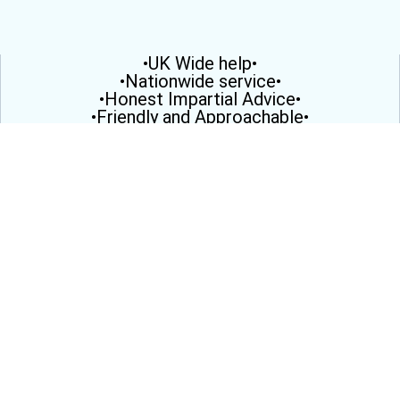
•UK Wide help•
•Nationwide service•
•Honest Impartial Advice•
•Friendly and Approachable•
•Here to help you•